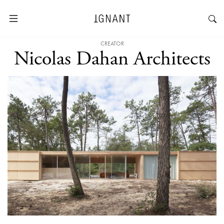
CREATOR
Nicolas Dahan Architects