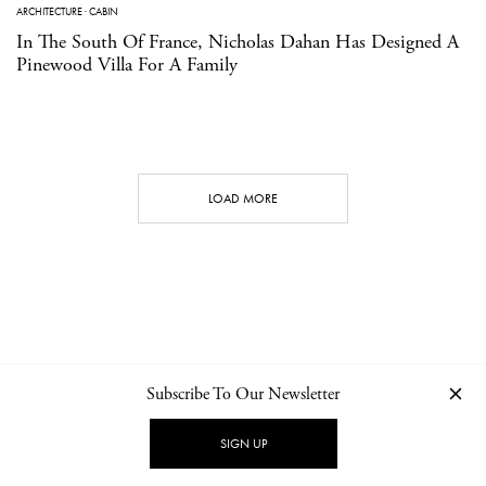
ARCHITECTURE
·
CABIN
In The South Of France, Nicholas Dahan Has Designed A
Pinewood Villa For A Family
LOAD MORE
Subscribe To Our Newsletter
CONTACT
NEWSLETTER
PRIVACY POLICY
IMPRINT
SIGN UP