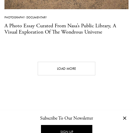
PHOTOGRAPHY
·
DOCUMENTARY
A Photo Essay Curated From Nasa’s Public Library, A
Visual Exploration Of The Wondrous Universe
LOAD MORE
Subscribe To Our Newsletter
CONTACT
NEWSLETTER
PRIVACY POLICY
IMPRINT
SIGN UP