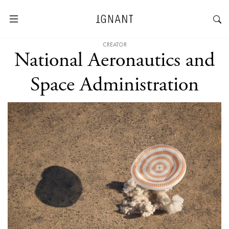
CREATOR
National Aeronautics and
Space Administration