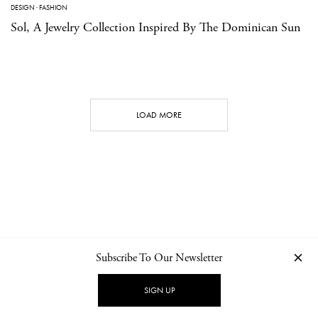
DESIGN
·
FASHION
Sol, A Jewelry Collection Inspired By The Dominican Sun
LOAD MORE
Subscribe To Our Newsletter
CONTACT
NEWSLETTER
PRIVACY POLICY
IMPRINT
SIGN UP