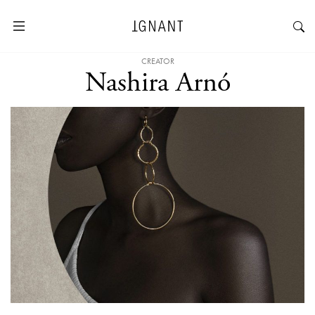
CREATOR
Nashira Arnó