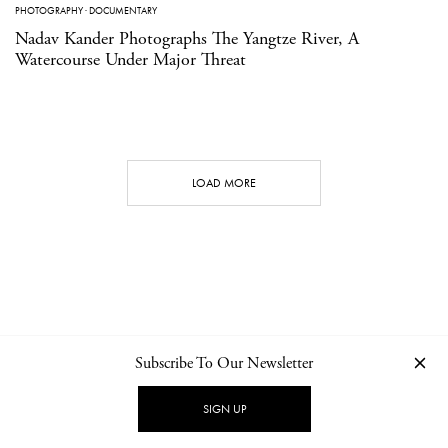
PHOTOGRAPHY
·
DOCUMENTARY
Nadav Kander Photographs The Yangtze River, A
Watercourse Under Major Threat
LOAD MORE
Subscribe To Our Newsletter
CONTACT
NEWSLETTER
PRIVACY POLICY
IMPRINT
SIGN UP