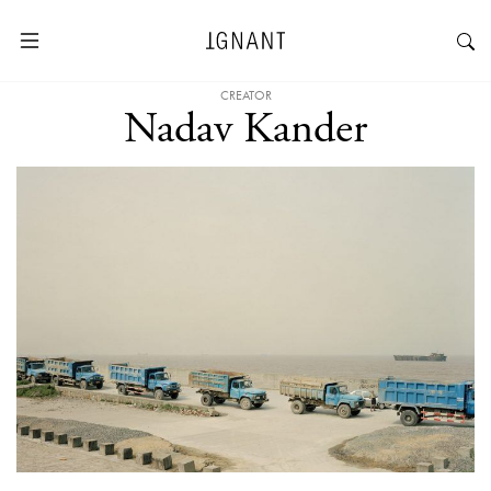
CREATOR
Nadav Kander