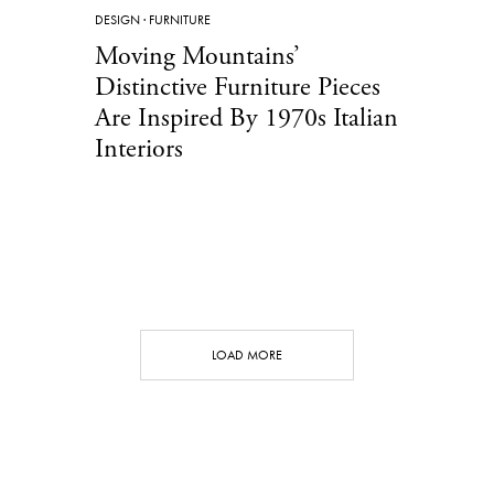
DESIGN
·
FURNITURE
Moving Mountains’
Distinctive Furniture Pieces
Are Inspired By 1970s Italian
Interiors
LOAD MORE