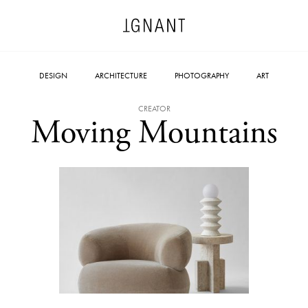
DESIGN
ARCHITECTURE
PHOTOGRAPHY
ART
CREATOR
Moving Mountains