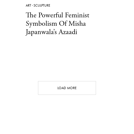
ART
·
SCULPTURE
The Powerful Feminist
Symbolism Of Misha
Japanwala’s Azaadi
LOAD MORE