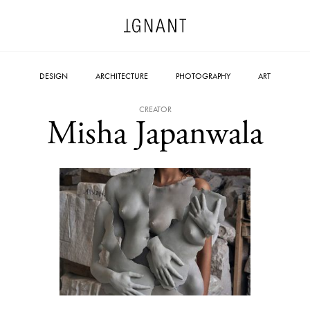
DESIGN
ARCHITECTURE
PHOTOGRAPHY
ART
CREATOR
Misha Japanwala