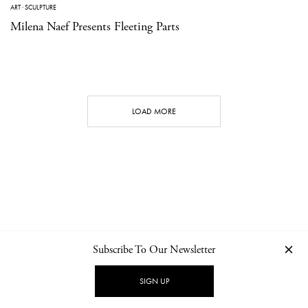
ART
·
SCULPTURE
Milena Naef Presents Fleeting Parts
LOAD MORE
Subscribe To Our Newsletter
CONTACT
NEWSLETTER
PRIVACY POLICY
IMPRINT
SIGN UP