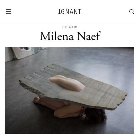
CREATOR
Milena Naef