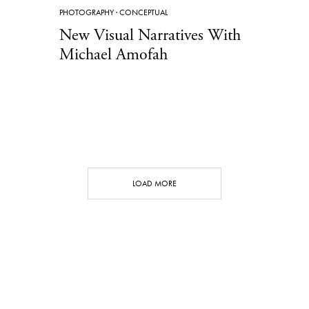
PHOTOGRAPHY
·
CONCEPTUAL
New Visual Narratives With
Michael Amofah
LOAD MORE