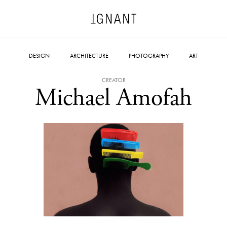
DESIGN
ARCHITECTURE
PHOTOGRAPHY
ART
CREATOR
Michael Amofah