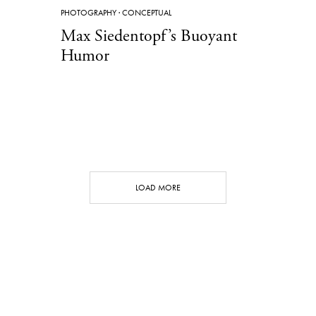
PHOTOGRAPHY
·
CONCEPTUAL
Max Siedentopf’s Buoyant
Humor
LOAD MORE