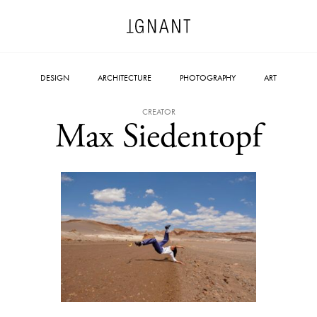
DESIGN
ARCHITECTURE
PHOTOGRAPHY
ART
CREATOR
Max Siedentopf