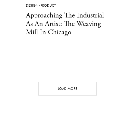
DESIGN
·
PRODUCT
Approaching The Industrial
As An Artist: The Weaving
Mill In Chicago
LOAD MORE