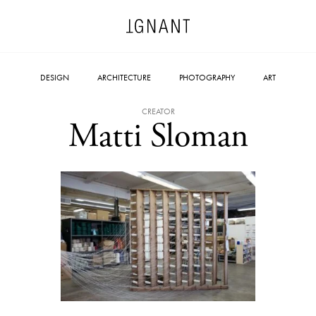
DESIGN
ARCHITECTURE
PHOTOGRAPHY
ART
CREATOR
Matti Sloman