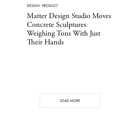
DESIGN
·
PRODUCT
Matter Design Studio Moves
Concrete Sculptures
Weighing Tons With Just
Their Hands
LOAD MORE