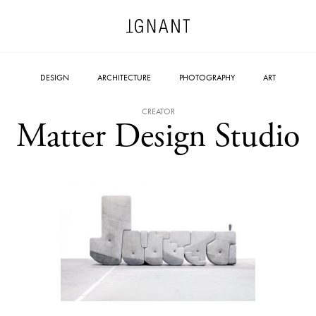
DESIGN
ARCHITECTURE
PHOTOGRAPHY
ART
CREATOR
Matter Design Studio