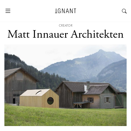
CREATOR
Matt Innauer Architekten