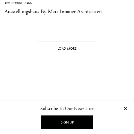
ARCHITECTURE
·
CABIN
Ausstellungshaus By Matt Innauer Architekten
LOAD MORE
Subscribe To Our Newsletter
CONTACT
NEWSLETTER
PRIVACY POLICY
IMPRINT
SIGN UP