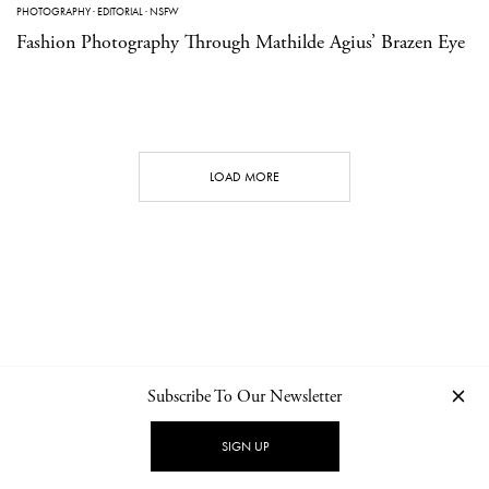
PHOTOGRAPHY
·
EDITORIAL
·
NSFW
Fashion Photography Through Mathilde Agius’ Brazen Eye
LOAD MORE
Subscribe To Our Newsletter
CONTACT
NEWSLETTER
PRIVACY POLICY
IMPRINT
SIGN UP