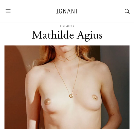
CREATOR
Mathilde Agius