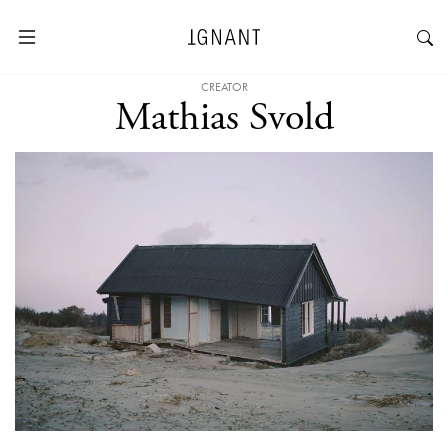
CREATOR
Mathias Svold