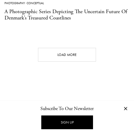
PHOTOGRAPHY
·
CONCEPTUAL
A Photographic Series Depicting The Uncertain Future Of
Denmark’s Treasured Coastlines
LOAD MORE
Subscribe To Our Newsletter
CONTACT
NEWSLETTER
PRIVACY POLICY
IMPRINT
SIGN UP