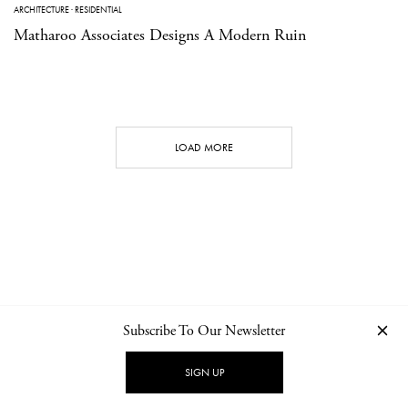
ARCHITECTURE
·
RESIDENTIAL
Matharoo Associates Designs A Modern Ruin
LOAD MORE
Subscribe To Our Newsletter
CONTACT
NEWSLETTER
PRIVACY POLICY
IMPRINT
SIGN UP