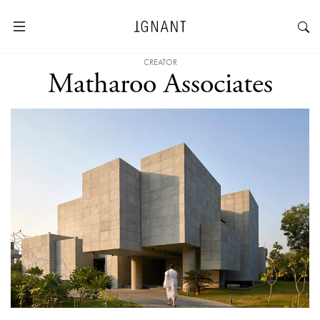
CREATOR
Matharoo Associates