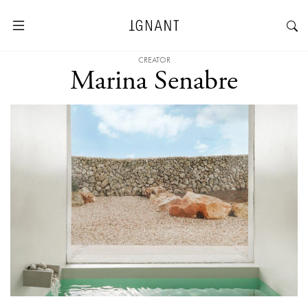
CREATOR
Marina Senabre