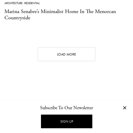
ARCHITECTURE
·
RESIDENTIAL
Marina Senabre’s Minimalist Home In The Menorcan
Countryside
LOAD MORE
Subscribe To Our Newsletter
CONTACT
NEWSLETTER
PRIVACY POLICY
IMPRINT
SIGN UP