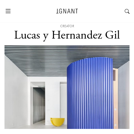
CREATOR
Lucas y Hernandez Gil