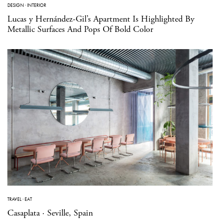
DESIGN
·
INTERIOR
Lucas y Hernández-Gil’s Apartment Is Highlighted By
Metallic Surfaces And Pops Of Bold Color
TRAVEL
·
EAT
Casaplata · Seville, Spain