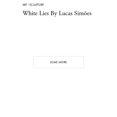
ART
·
SCULPTURE
White Lies By Lucas Simões
LOAD MORE