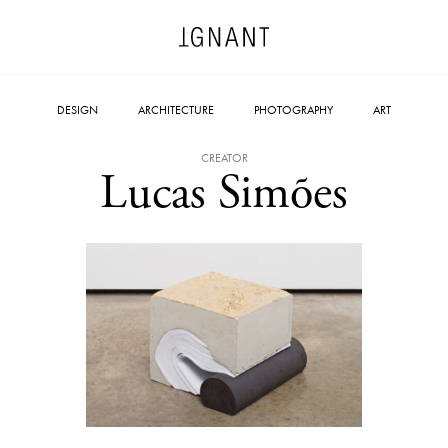
DESIGN
ARCHITECTURE
PHOTOGRAPHY
ART
CREATOR
Lucas Simões