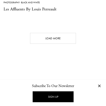
PHOTOGRAPHY
·
BLACK AND WHITE
Les Affluents By Louis Perreault
LOAD MORE
Subscribe To Our Newsletter
CONTACT
NEWSLETTER
PRIVACY POLICY
IMPRINT
SIGN UP