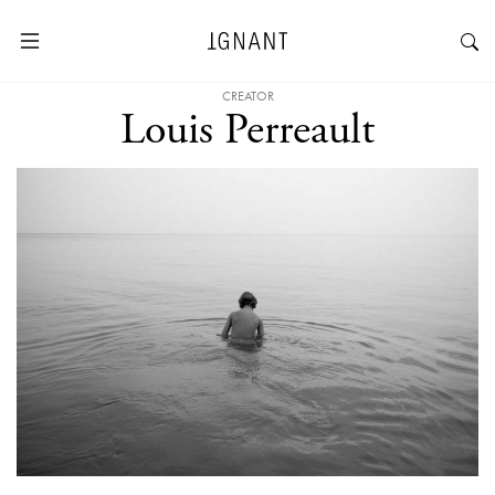
CREATOR
Louis Perreault