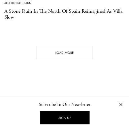
ARCHITECTURE
·
CABIN
A Stone Ruin In The North Of Spain Reimagined As Villa
Slow
LOAD MORE
Subscribe To Our Newsletter
CONTACT
NEWSLETTER
PRIVACY POLICY
IMPRINT
SIGN UP