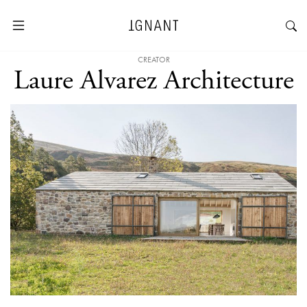
CREATOR
Laure Alvarez Architecture