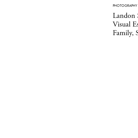
PHOTOGRAPHY
Landon 
Visual E
Family, 