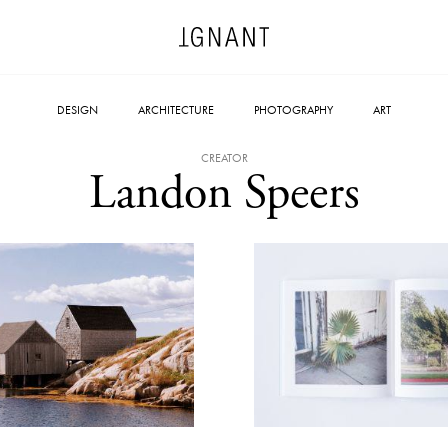
DESIGN
ARCHITECTURE
PHOTOGRAPHY
ART
CREATOR
Landon Speers