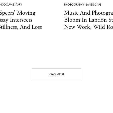
·
DOCUMENTARY
PHOTOGRAPHY
·
LANDSCAPE
Speers’ Moving
Music And Photogr
ssay Intersects
Bloom In Landon Sp
Stillness, And Loss
New Work, Wild Ro
LOAD MORE