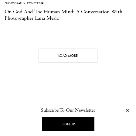
PHOTOGRAPHY
·
CONCEPTUAL
On God And The Human Mind: A Conversation With
Photographer Lana Mesic
LOAD MORE
Subscribe To Our Newsletter
CONTACT
NEWSLETTER
PRIVACY POLICY
IMPRINT
SIGN UP