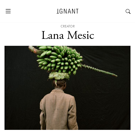
CREATOR
Lana Mesic