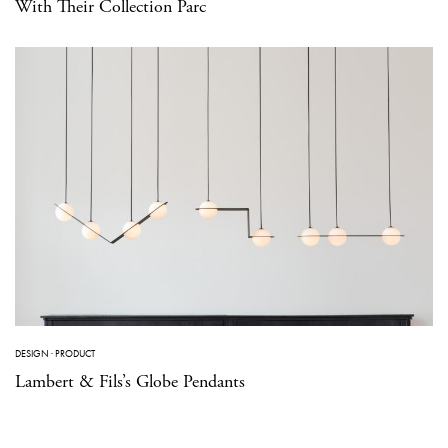
With Their Collection Parc
DESIGN
·
PRODUCT
Lambert & Fils’s Globe Pendants