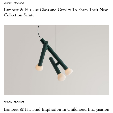
DESIGN
·
PRODUCT
Lambert & Fils Use Glass and Gravity To Form Their New
Collection Sainte
DESIGN
·
PRODUCT
Lambert & Fils Find Inspiration In Childhood Imagination