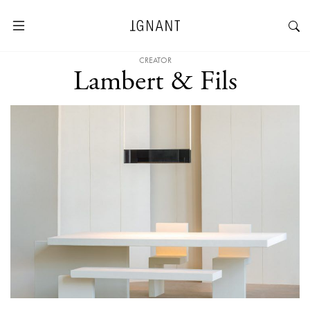
CREATOR
Lambert & Fils