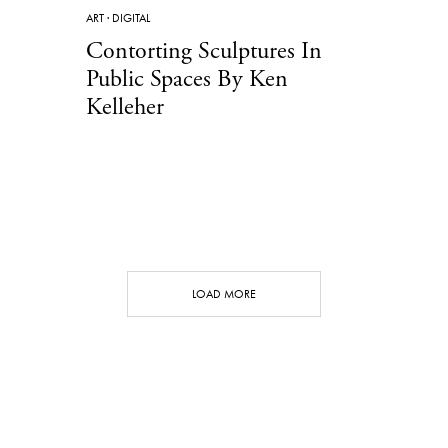
ART
·
DIGITAL
Contorting Sculptures In
Public Spaces By Ken
Kelleher
LOAD MORE