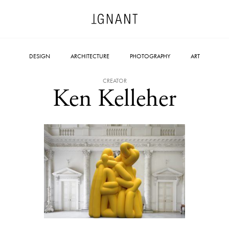
DESIGN
ARCHITECTURE
PHOTOGRAPHY
ART
CREATOR
Ken Kelleher