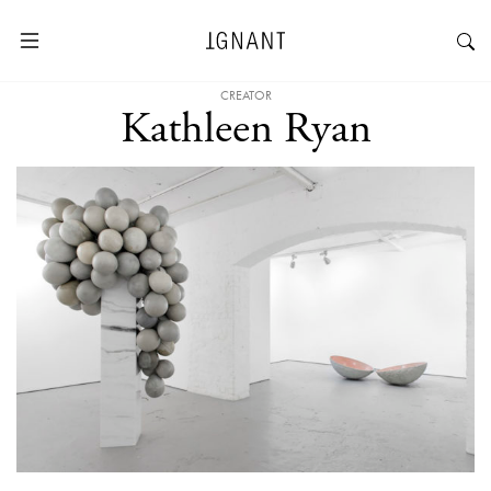
CREATOR
Kathleen Ryan