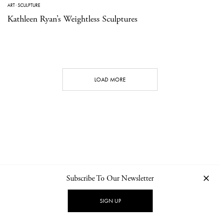
ART
·
SCULPTURE
Kathleen Ryan’s Weightless Sculptures
LOAD MORE
Subscribe To Our Newsletter
CONTACT
NEWSLETTER
PRIVACY POLICY
IMPRINT
SIGN UP