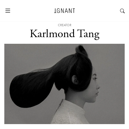
CREATOR
Karlmond Tang