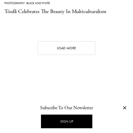
PHOTOGRAPHY
·
BLACK AND WHITE
Tóufǎ Celebrates The Beauty In Multiculturalism
LOAD MORE
Subscribe To Our Newsletter
CONTACT
NEWSLETTER
PRIVACY POLICY
IMPRINT
SIGN UP