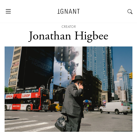
CREATOR
Jonathan Higbee