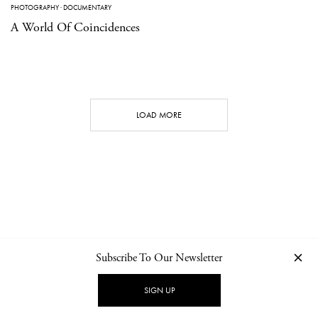
PHOTOGRAPHY
·
DOCUMENTARY
A World Of Coincidences
LOAD MORE
Subscribe To Our Newsletter
CONTACT
NEWSLETTER
PRIVACY POLICY
IMPRINT
SIGN UP