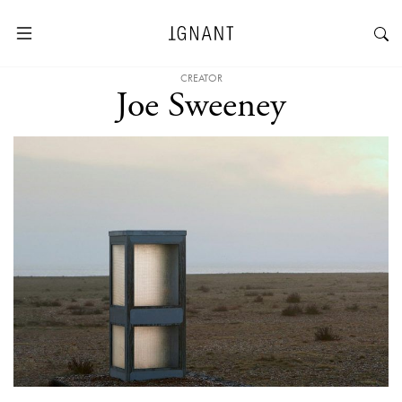
CREATOR
Joe Sweeney