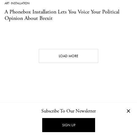
ART
·
INSTALLATION
A Phonebox Installation Lets You Voice Your Political
Opinion About Brexit
LOAD MORE
Subscribe To Our Newsletter
CONTACT
NEWSLETTER
PRIVACY POLICY
IMPRINT
SIGN UP