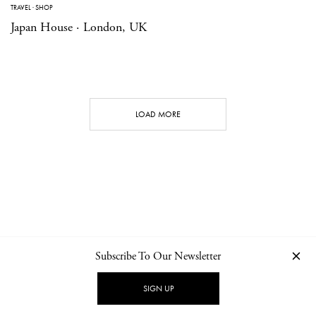
TRAVEL
·
SHOP
Japan House · London, UK
LOAD MORE
Subscribe To Our Newsletter
CONTACT
NEWSLETTER
PRIVACY POLICY
IMPRINT
SIGN UP