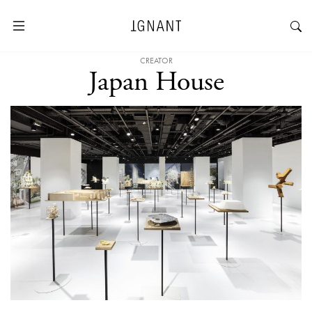
CREATOR
Japan House