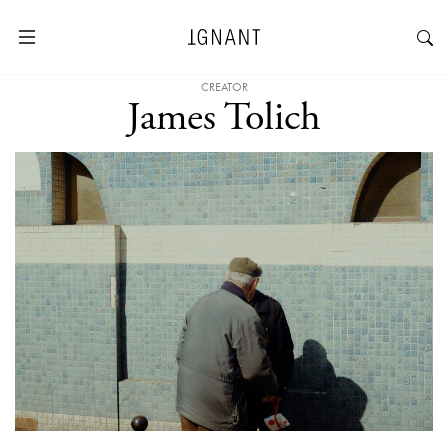
CREATOR
James Tolich