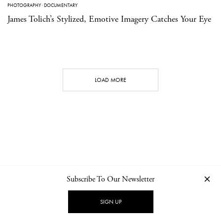
PHOTOGRAPHY
·
DOCUMENTARY
James Tolich’s Stylized, Emotive Imagery Catches Your Eye
LOAD MORE
Subscribe To Our Newsletter
CONTACT
NEWSLETTER
PRIVACY POLICY
IMPRINT
SIGN UP