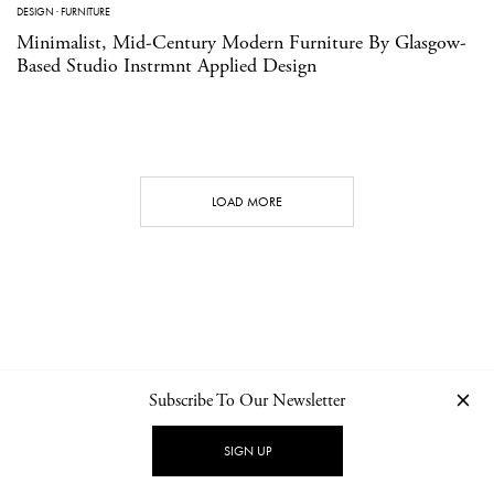
DESIGN
·
FURNITURE
Minimalist, Mid-Century Modern Furniture By Glasgow-
Based Studio Instrmnt Applied Design
LOAD MORE
Subscribe To Our Newsletter
CONTACT
NEWSLETTER
PRIVACY POLICY
IMPRINT
SIGN UP