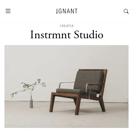
CREATOR
Instrmnt Studio