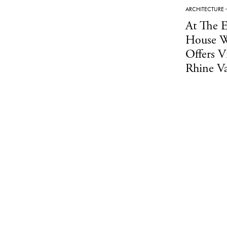
ARCHITECTURE
At The E
House W
Offers V
Rhine Va