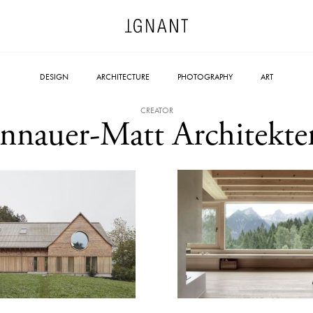
DESIGN
ARCHITECTURE
PHOTOGRAPHY
ART
CREATOR
Innauer-Matt Architekte