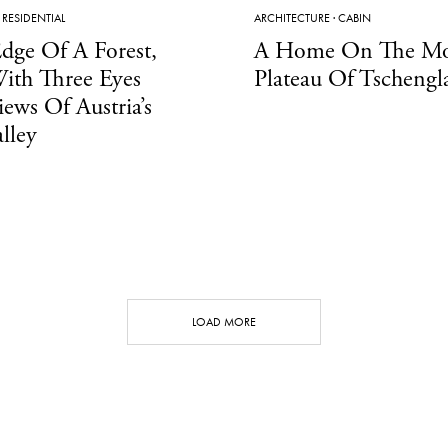
·
RESIDENTIAL
ARCHITECTURE
·
CABIN
dge Of A Forest,
A Home On The Mo
ith Three Eyes
Plateau Of Tschengl
iews Of Austria’s
lley
LOAD MORE