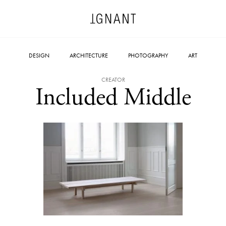
DESIGN
ARCHITECTURE
PHOTOGRAPHY
ART
CREATOR
Included Middle