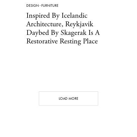
DESIGN
·
FURNITURE
Inspired By Icelandic
Architecture, Reykjavik
Daybed By Skagerak Is A
Restorative Resting Place
LOAD MORE