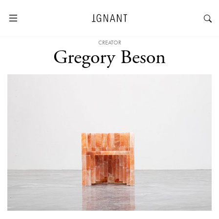
CREATOR
Gregory Beson