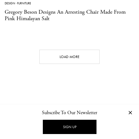
DESIGN
·
FURNITURE
Gregory Beson Designs An Arresting Chair Made From
Pink Himalayan Salt
LOAD MORE
Subscribe To Our Newsletter
CONTACT
NEWSLETTER
PRIVACY POLICY
IMPRINT
SIGN UP