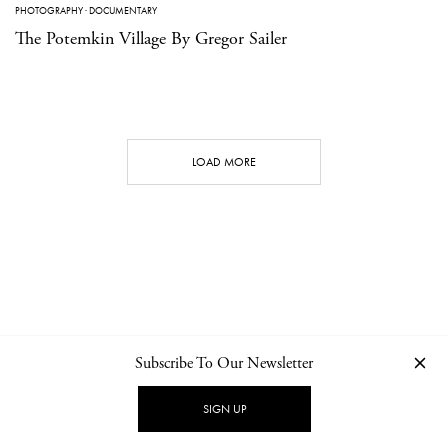
PHOTOGRAPHY
·
DOCUMENTARY
The Potemkin Village By Gregor Sailer
LOAD MORE
Subscribe To Our Newsletter
CONTACT
NEWSLETTER
PRIVACY POLICY
IMPRINT
SIGN UP