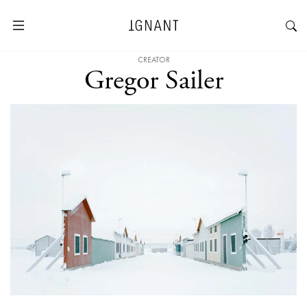
CREATOR
Gregor Sailer