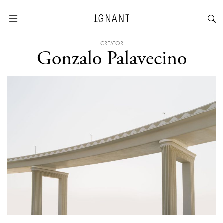
CREATOR
Gonzalo Palavecino