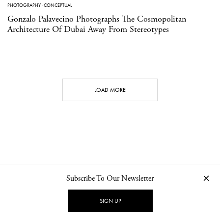
PHOTOGRAPHY
·
CONCEPTUAL
Gonzalo Palavecino Photographs The Cosmopolitan
Architecture Of Dubai Away From Stereotypes
LOAD MORE
Subscribe To Our Newsletter
CONTACT
NEWSLETTER
PRIVACY POLICY
IMPRINT
SIGN UP