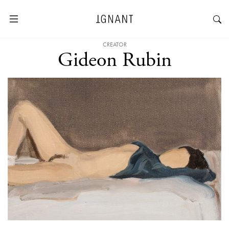
CREATOR
Gideon Rubin