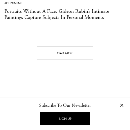
ART
·
PAINTING
Portraits Without A Face: Gideon Rubin’s Intimate
Paintings Capture Subjects In Personal Moments
LOAD MORE
Subscribe To Our Newsletter
CONTACT
NEWSLETTER
PRIVACY POLICY
IMPRINT
SIGN UP