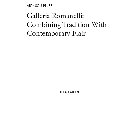
ART
·
SCULPTURE
Galleria Romanelli:
Combining Tradition With
Contemporary Flair
LOAD MORE