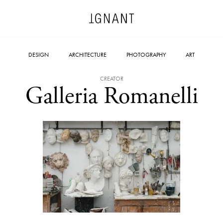
DESIGN
ARCHITECTURE
PHOTOGRAPHY
ART
CREATOR
Galleria Romanelli