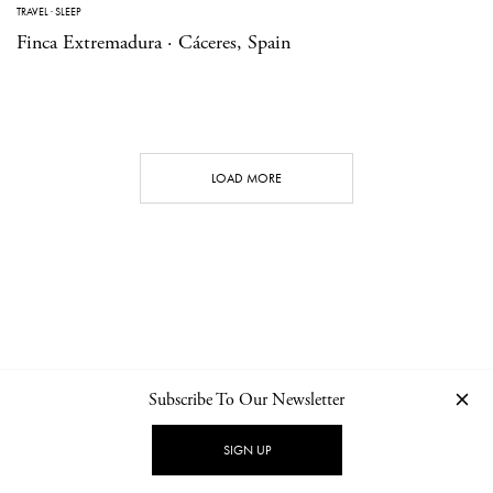
TRAVEL
·
SLEEP
Finca Extremadura · Cáceres, Spain
LOAD MORE
Subscribe To Our Newsletter
CONTACT
NEWSLETTER
PRIVACY POLICY
IMPRINT
SIGN UP