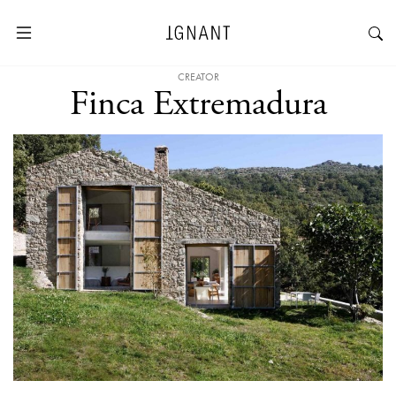
CREATOR
Finca Extremadura