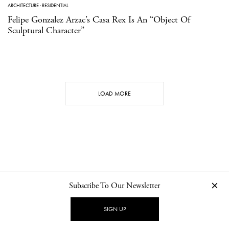
ARCHITECTURE
·
RESIDENTIAL
Felipe Gonzalez Arzac’s Casa Rex Is An “Object Of
Sculptural Character”
LOAD MORE
Subscribe To Our Newsletter
CONTACT
NEWSLETTER
PRIVACY POLICY
IMPRINT
SIGN UP