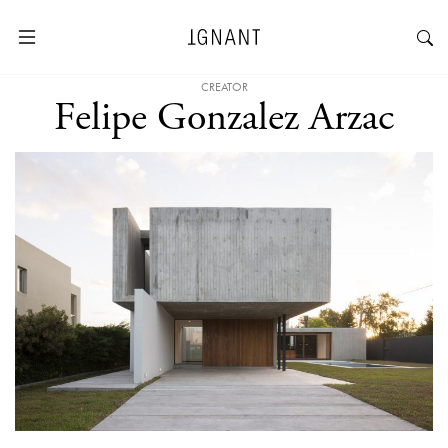
CREATOR
Felipe Gonzalez Arzac