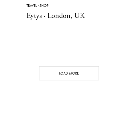
TRAVEL
·
SHOP
Eytys · London, UK
LOAD MORE