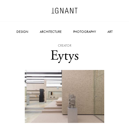
DESIGN
ARCHITECTURE
PHOTOGRAPHY
ART
CREATOR
Eytys