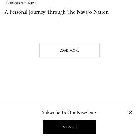
PHOTOGRAPHY
·
TRAVEL
A Personal Journey Through The Navajo Nation
LOAD MORE
Subscribe To Our Newsletter
CONTACT
NEWSLETTER
PRIVACY POLICY
IMPRINT
SIGN UP