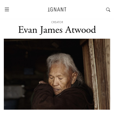
CREATOR
Evan James Atwood