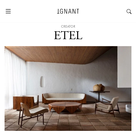
CREATOR
ETEL