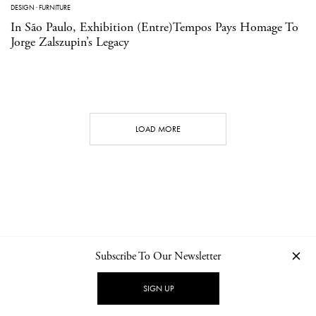
DESIGN
·
FURNITURE
In São Paulo, Exhibition (Entre)Tempos Pays Homage To
Jorge Zalszupin’s Legacy
LOAD MORE
Subscribe To Our Newsletter
CONTACT
NEWSLETTER
PRIVACY POLICY
IMPRINT
SIGN UP