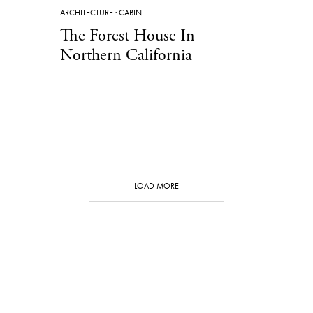
ARCHITECTURE
·
CABIN
The Forest House In
Northern California
LOAD MORE