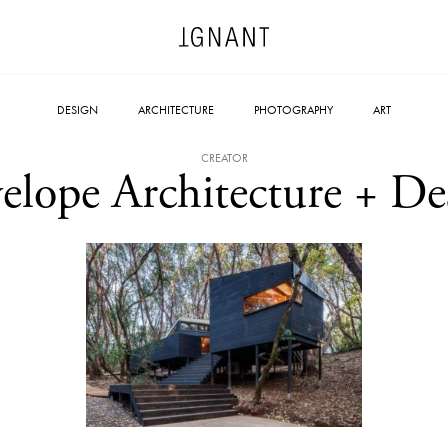
DESIGN
ARCHITECTURE
PHOTOGRAPHY
ART
CREATOR
elope Architecture + De