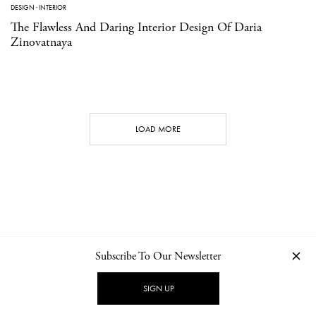
DESIGN
·
INTERIOR
The Flawless And Daring Interior Design Of Daria
Zinovatnaya
LOAD MORE
Subscribe To Our Newsletter
CONTACT
NEWSLETTER
PRIVACY POLICY
IMPRINT
SIGN UP