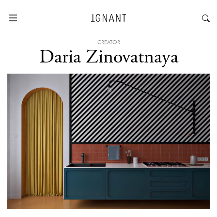
CREATOR
Daria Zinovatnaya