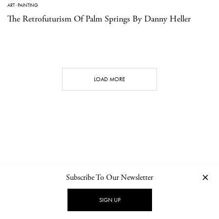
ART
·
PAINTING
The Retrofuturism Of Palm Springs By Danny Heller
LOAD MORE
Subscribe To Our Newsletter
CONTACT
NEWSLETTER
PRIVACY POLICY
IMPRINT
SIGN UP