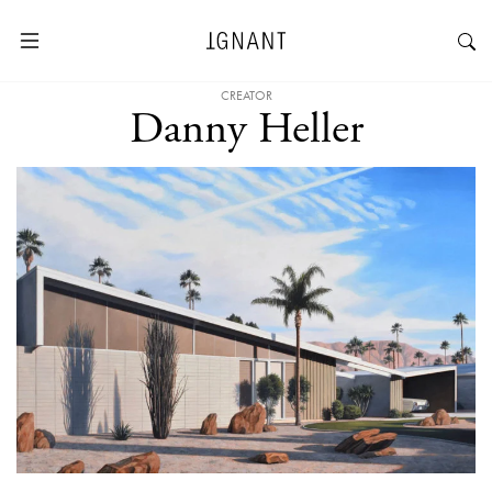
CREATOR
Danny Heller