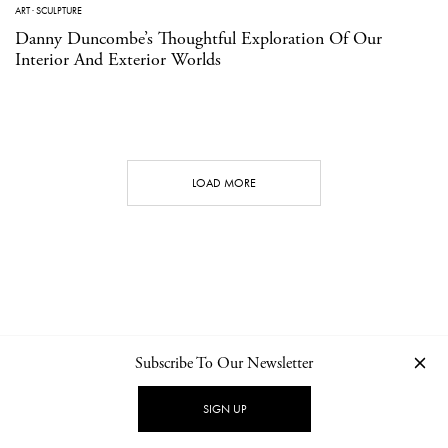
ART
·
SCULPTURE
Danny Duncombe’s Thoughtful Exploration Of Our
Interior And Exterior Worlds
LOAD MORE
Subscribe To Our Newsletter
CONTACT
NEWSLETTER
PRIVACY POLICY
IMPRINT
SIGN UP