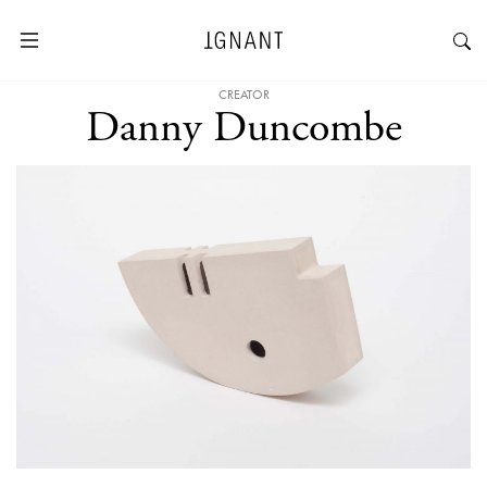
CREATOR
Danny Duncombe