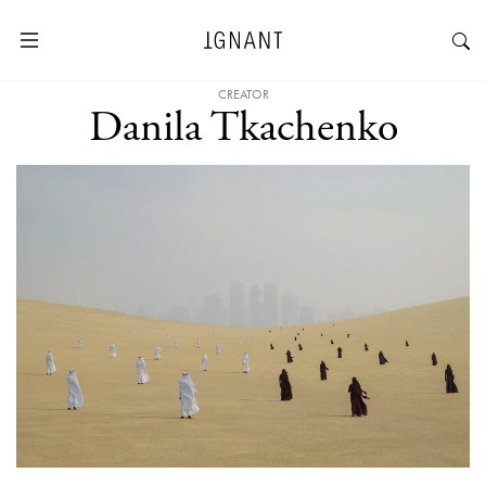
CREATOR
Danila Tkachenko