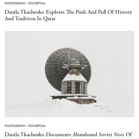
PHOTOGRAPHY
·
CONCEPTUAL
Danila Tkachenko Explores The Push And Pull Of History
And Tradition In Qatar
PHOTOGRAPHY
·
CONCEPTUAL
Danila Tkachenko Documents Abandoned Soviet Sites Of