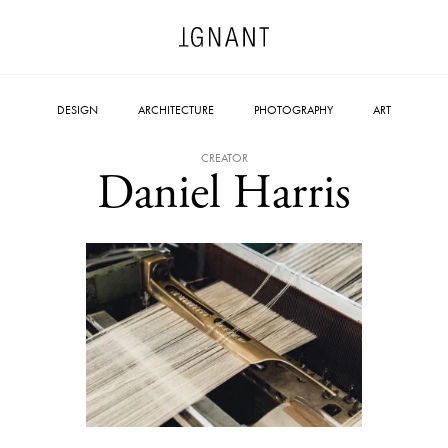
DESIGN
ARCHITECTURE
PHOTOGRAPHY
ART
CREATOR
Daniel Harris