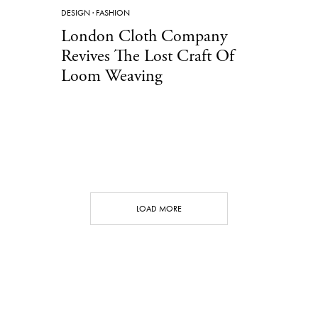
DESIGN
·
FASHION
London Cloth Company
Revives The Lost Craft Of
Loom Weaving
LOAD MORE