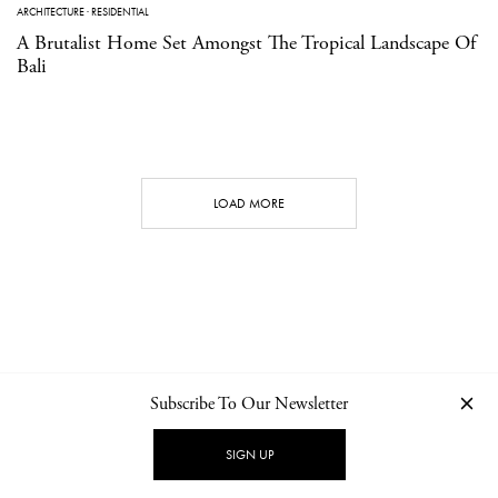
ARCHITECTURE
·
RESIDENTIAL
A Brutalist Home Set Amongst The Tropical Landscape Of
Bali
LOAD MORE
Subscribe To Our Newsletter
CONTACT
NEWSLETTER
PRIVACY POLICY
IMPRINT
SIGN UP