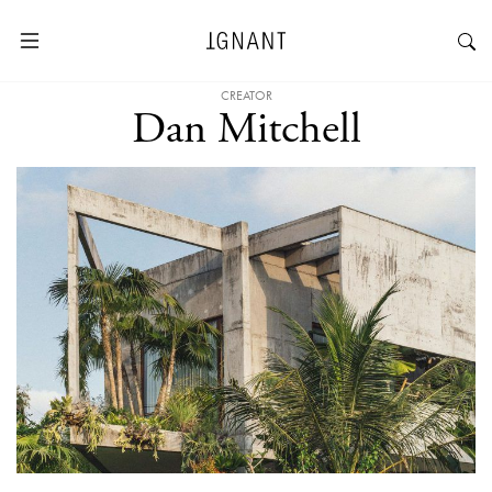
CREATOR
Dan Mitchell